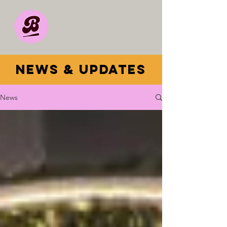
news & updates
News