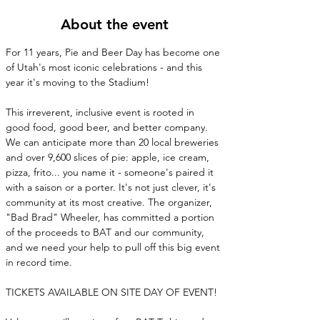
About the event
For 11 years, Pie and Beer Day has become one 
of Utah's most iconic celebrations - and this 
year it's moving to the Stadium! 
This irreverent, inclusive event is rooted in 
good food, good beer, and better company. 
We can anticipate more than 20 local breweries 
and over 9,600 slices of pie: apple, ice cream, 
pizza, frito... you name it - someone's paired it 
with a saison or a porter. It's not just clever, it's 
community at its most creative. The organizer, 
"Bad Brad" Wheeler, has committed a portion 
of the proceeds to BAT and our community, 
and we need your help to pull off this big event 
in record time.
TICKETS AVAILABLE ON SITE DAY OF EVENT!