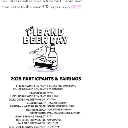
Volunteers will receive a free BAT T-shirt and 
free entry to the event! To sign up go 
HERE