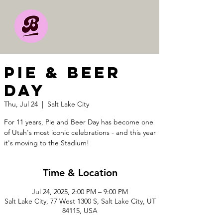
Pie & Beer
Day
Thu, Jul 24
  |  
Salt Lake City
For 11 years, Pie and Beer Day has become one
of Utah's most iconic celebrations - and this year
it's moving to the Stadium!
Time & Location
Jul 24, 2025, 2:00 PM – 9:00 PM
Salt Lake City, 77 West 1300 S, Salt Lake City, UT
84115, USA