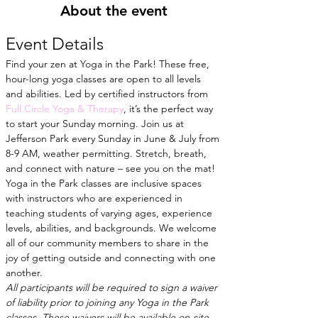
About the event
Event Details
Find your zen at Yoga in the Park! These free, 
hour-long yoga classes are open to all levels 
and abilities. Led by certified instructors from
Full Circle Yoga & Therapy
, it’s the perfect way 
to start your Sunday morning. Join us at 
Jefferson Park every Sunday in June & July from 
8-9 AM, weather permitting. Stretch, breath, 
and connect with nature – see you on the mat!
Yoga in the Park classes are inclusive spaces 
with instructors who are experienced in 
teaching students of varying ages, experience 
levels, abilities, and backgrounds. We welcome 
all of our community members to share in the 
joy of getting outside and connecting with one 
another.
All participants will be required to sign a waiver 
of liability prior to joining any Yoga in the Park 
classes. These waivers will be available on-site 