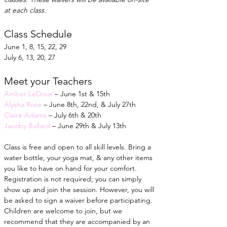
at each class.
Class Schedule
June 1, 8, 15, 22, 29
July 6, 13, 20, 27
Meet your Teachers
Amber LeDoux
 – June 1st & 15th
Alysha Rose
 – June 8th, 22nd, & July 27th
Claire Adams
 – July 6th & 20th
Jacoby Ballard
 – June 29th & July 13th
Class is free and open to all skill levels. Bring a 
water bottle, your yoga mat, & any other items 
you like to have on hand for your comfort. 
Registration is not required; you can simply 
show up and join the session. However, you will 
be asked to sign a waiver before participating. 
Children are welcome to join, but we 
recommend that they are accompanied by an 