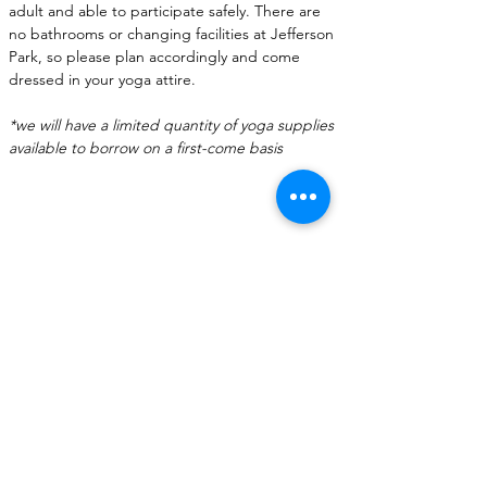
adult and able to participate safely. There are 
no bathrooms or changing facilities at Jefferson 
Park, so please plan accordingly and come 
dressed in your yoga attire.
*we will have a limited quantity of yoga supplies 
available to borrow on a first-come basis