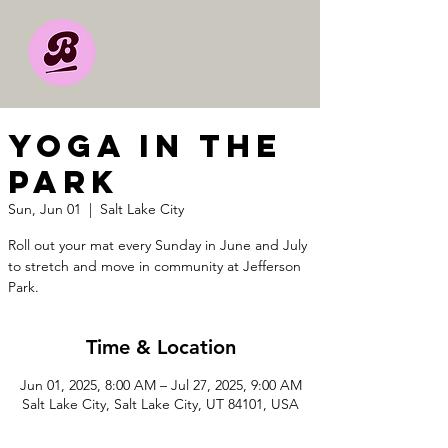
YOGA IN THE
PARK
Sun, Jun 01
  |  
Salt Lake City
Roll out your mat every Sunday in June and July
to stretch and move in community at Jefferson
Park.
Time & Location
Jun 01, 2025, 8:00 AM – Jul 27, 2025, 9:00 AM
Salt Lake City, Salt Lake City, UT 84101, USA