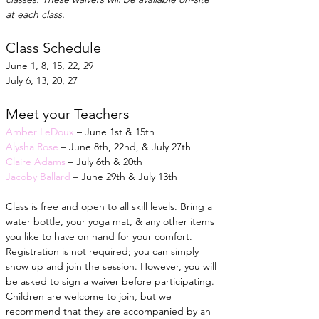
at each class.
Class Schedule
June 1, 8, 15, 22, 29
July 6, 13, 20, 27
Meet your Teachers
Amber LeDoux
 – June 1st & 15th
Alysha Rose
 – June 8th, 22nd, & July 27th
Claire Adams
 – July 6th & 20th
Jacoby Ballard
 – June 29th & July 13th
Class is free and open to all skill levels. Bring a 
water bottle, your yoga mat, & any other items 
you like to have on hand for your comfort. 
Registration is not required; you can simply 
show up and join the session. However, you will 
be asked to sign a waiver before participating. 
Children are welcome to join, but we 
recommend that they are accompanied by an 