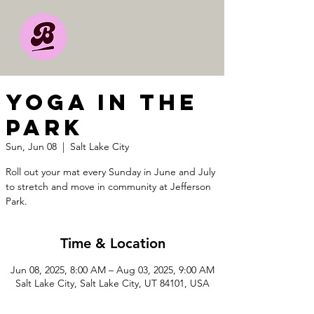
YOGA IN THE
PARK
Sun, Jun 08
  |  
Salt Lake City
Roll out your mat every Sunday in June and July
to stretch and move in community at Jefferson
Park.
Time & Location
Jun 08, 2025, 8:00 AM – Aug 03, 2025, 9:00 AM
Salt Lake City, Salt Lake City, UT 84101, USA