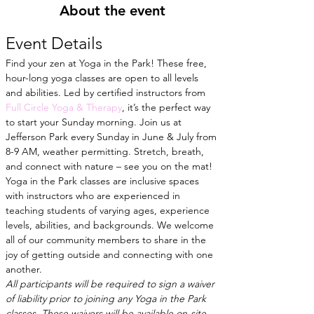
About the event
Event Details
Find your zen at Yoga in the Park! These free, 
hour-long yoga classes are open to all levels 
and abilities. Led by certified instructors from
Full Circle Yoga & Therapy
, it’s the perfect way 
to start your Sunday morning. Join us at 
Jefferson Park every Sunday in June & July from 
8-9 AM, weather permitting. Stretch, breath, 
and connect with nature – see you on the mat!
Yoga in the Park classes are inclusive spaces 
with instructors who are experienced in 
teaching students of varying ages, experience 
levels, abilities, and backgrounds. We welcome 
all of our community members to share in the 
joy of getting outside and connecting with one 
another.
All participants will be required to sign a waiver 
of liability prior to joining any Yoga in the Park 
classes. These waivers will be available on-site 