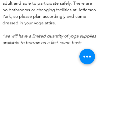
adult and able to participate safely. There are 
no bathrooms or changing facilities at Jefferson 
Park, so please plan accordingly and come 
dressed in your yoga attire.
*we will have a limited quantity of yoga supplies 
available to borrow on a first-come basis