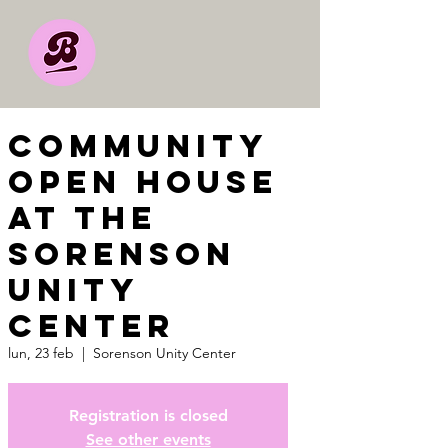
Community
Open House
at the
Sorenson
Unity
Center
lun, 23 feb
  |  
Sorenson Unity Center
Registration is closed
See other events