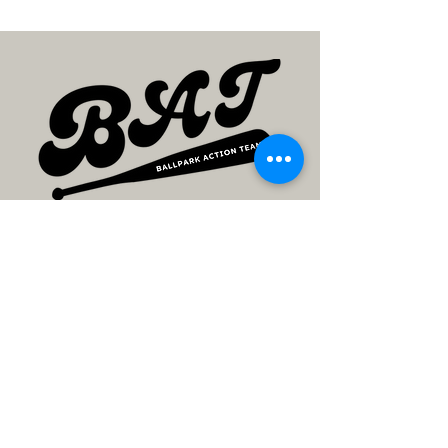
SEGUIR
SEGUIR
Contact
JOIN US