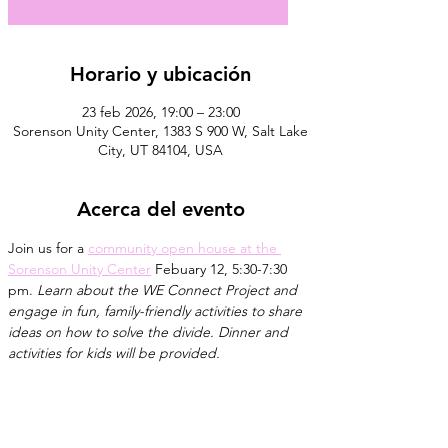
Horario y ubicación
23 feb 2026, 19:00 – 23:00
Sorenson Unity Center, 1383 S 900 W, Salt Lake
City, UT 84104, USA
Acerca del evento
Join us for a 
community open house at the 
Sorenson Unity Center
 Febuary 12, 5:30-7:30 
pm. 
Learn about the WE Connect Project and 
engage in fun, family-friendly activities to share 
ideas on how to solve the divide. Dinner and 
activities for kids will be provided.