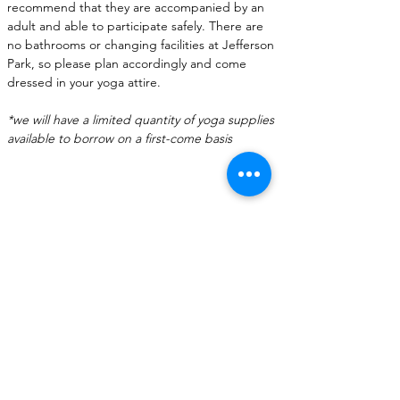
recommend that they are accompanied by an 
adult and able to participate safely. There are 
no bathrooms or changing facilities at Jefferson 
Park, so please plan accordingly and come 
dressed in your yoga attire.
*we will have a limited quantity of yoga supplies 
available to borrow on a first-come basis