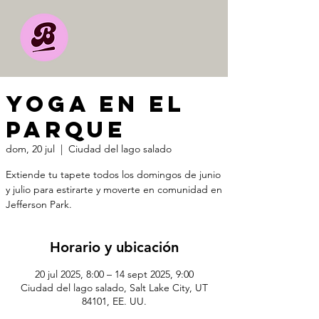
YOGA EN EL
PARQUE
dom, 20 jul
  |  
Ciudad del lago salado
Extiende tu tapete todos los domingos de junio
y julio para estirarte y moverte en comunidad en
Jefferson Park.
Horario y ubicación
20 jul 2025, 8:00 – 14 sept 2025, 9:00
Ciudad del lago salado, Salt Lake City, UT
84101, EE. UU.