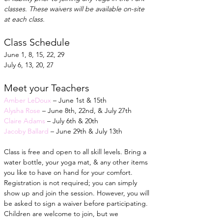
classes. These waivers will be available on-site 
at each class.
Class Schedule
June 1, 8, 15, 22, 29
July 6, 13, 20, 27
Meet your Teachers
Amber LeDoux
 – June 1st & 15th
Alysha Rose
 – June 8th, 22nd, & July 27th
Claire Adams
 – July 6th & 20th
Jacoby Ballard
 – June 29th & July 13th
Class is free and open to all skill levels. Bring a 
water bottle, your yoga mat, & any other items 
you like to have on hand for your comfort. 
Registration is not required; you can simply 
show up and join the session. However, you will 
be asked to sign a waiver before participating. 
Children are welcome to join, but we 