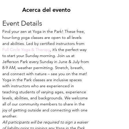
Acerca del evento
Event Details
Find your zen at Yoga in the Park! These free, 
hour-long yoga classes are open to all levels 
and abilities. Led by certified instructors from
Full Circle Yoga & Therapy
, it’s the perfect way 
to start your Sunday morning. Join us at 
Jefferson Park every Sunday in June & July from 
8-9 AM, weather permitting. Stretch, breath, 
and connect with nature – see you on the mat!
Yoga in the Park classes are inclusive spaces 
with instructors who are experienced in 
teaching students of varying ages, experience 
levels, abilities, and backgrounds. We welcome 
all of our community members to share in the 
joy of getting outside and connecting with one 
another.
All participants will be required to sign a waiver 
of liability prior to joining any Yoga in the Park 